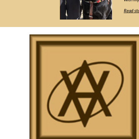
Read sto