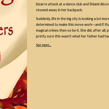
bizarre attack at a dance club and Shiami disco
stowed away in her backpack.
Suddenly, life in the big city is looking a lot 
determined to make this move work—and if tha
magical crimes then so be it. She did, after all
pretty sure this wasn’t what her father had had
See more...