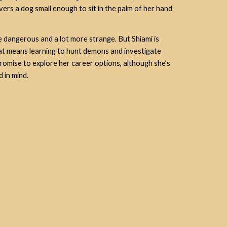
vers a dog small enough to sit in the palm of her hand
more dangerous and a lot more strange. But Shiami is
t means learning to hunt demons and investigate
, promise to explore her career options, although she’s
 in mind.