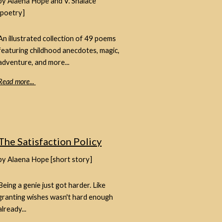
by Alaena Hope and V. Shalace
[poetry]
An illustrated collection of 49 poems
featuring childhood anecdotes, magic,
adventure, and more...
Read more...
The Satisfaction Policy
by Alaena Hope [short story]
Being a genie just got harder. Like
granting wishes wasn't hard enough
already...