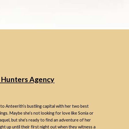
n Hunters Agency
 Anteerith’s bustling capital with her two best
hings. Maybe she’s not looking for love like Sonia or
aquel, but she’s ready to find an adventure of her
ight up until their first night out when they witness a