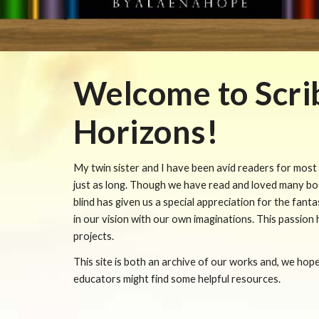
Welcome to Scri
Horizons!
My twin sister and I have been avid readers for most o
just as long. Though we have read and loved many boo
blind has given us a special appreciation for the fanta
in our vision with our own imaginations. This passion
projects.
This site is both an archive of our works and, we hope
educators might find some helpful resources.