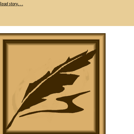
Read story.. . .