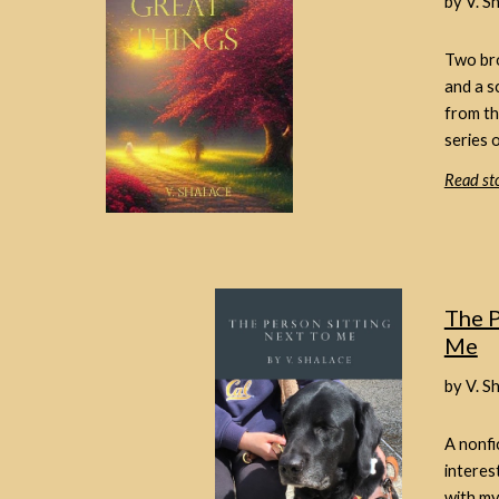
by V. S
Two bro
and a s
from th
series o
Read sto
The P
Me
by V. S
A nonfi
interes
with my