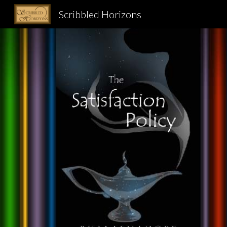
Scribbled Horizons
Sk