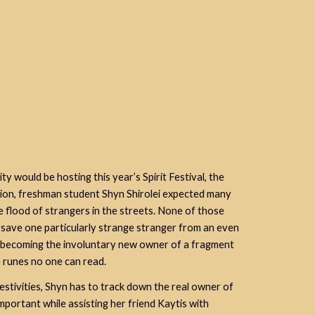
 would be hosting this year’s Spirit Festival, the
tion, freshman student Shyn Shirolei expected many
he flood of strangers in the streets. None of those
 save one particularly strange stranger from an
even
d becoming the involuntary new owner of a fragment
 runes no one can read.
festivities, Shyn has to track down the real owner of
important while assisting her friend Kaytis with