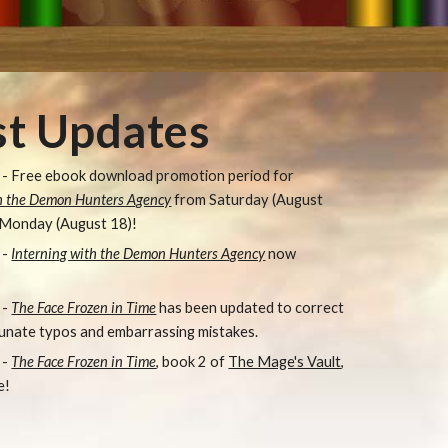
st Updates
- Free e
book download promotion period for
th the Demon Hunters Agency
from Saturday (August
 Monday (August 18)
!
-
Interning with the Demon Hunters Agency
now
 -
The Face Frozen in Time
has been updated to correct
unate typos and embarrassing mistakes.
 -
The Face Frozen in Time
, book 2 of
The Mage's Vault
,
e!