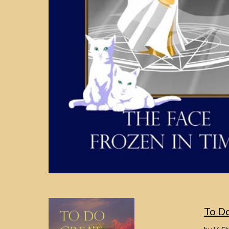
To Do