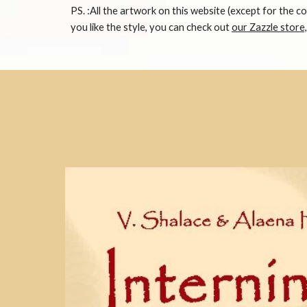
PS. :All the artwork on this website (except for the c
you like the style, you can check out
our Zazzle store