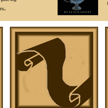
ry...