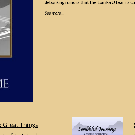
debunking rumors that the Lumika U team is cu
See more...
 Great Things