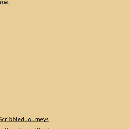
rsed.
Scribbled Journeys