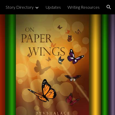
Story Directory
Updates
Writing Resources
ion