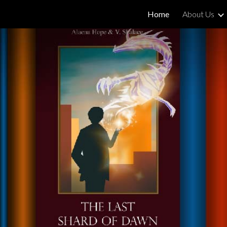
Home
About Us
ip to main content
Skip to navigat