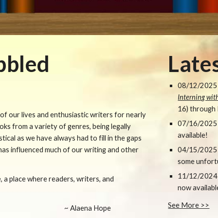
bbled
Late
0
8
/1
2
/2025 
Interning wi
16) through
f our lives and enthusiastic writers for nearly
07
/1
6
/202
5
ks from a variety of genres, being legally
available!
stical as we have always had to fill in the gaps
 has influenced much of our writing and other
04/15/2025
some unfort
11/12/2024
, a place where readers, writers, and
now availabl
See More >>
~ Alaena Hope