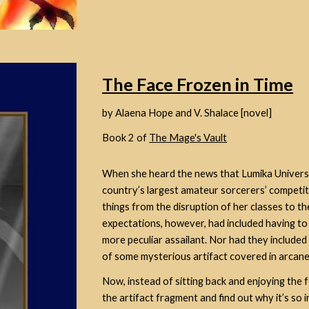
The Face Frozen in Time
by Alaena Hope and V. Shalace [novel]
Book 2 of
The Mage's Vault
When she heard the news that Lumika University
country’s largest amateur sorcerers’ competi
things from the disruption of her classes to t
expectations, however, had included having to
more peculiar assailant
. Nor had they include
of some mysterious artifact covered in arcane
Now, instead of sitting back and enjoying the 
the artifact fragment and find out why it’s so 