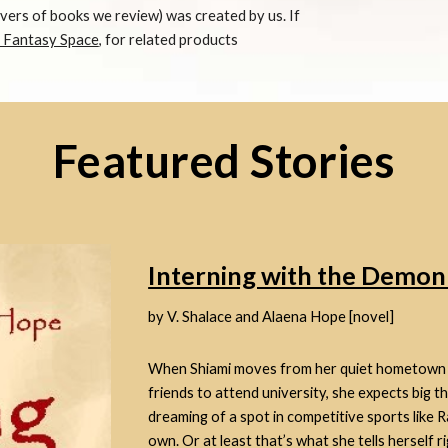
overs of books we review) was created by us. If
, Fantasy Space
,
for related products
Featured Stories
Interning with the Demo
by V. Shalace and Alaena Hope [novel]
When Shiami moves from her quiet hometown to
friends to attend university, she expects big t
dreaming of a spot in competitive sports like R
own. Or at least that’s what she tells herself r