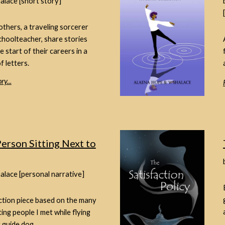
halace [short story]
thers, a traveling sorcerer
choolteacher, share stories
e start of their careers in a
f letters.
ry...
erson Sitting Next to
halace [personal narrative]
ction piece based on the many
ting people I met while flying
 guide dog.