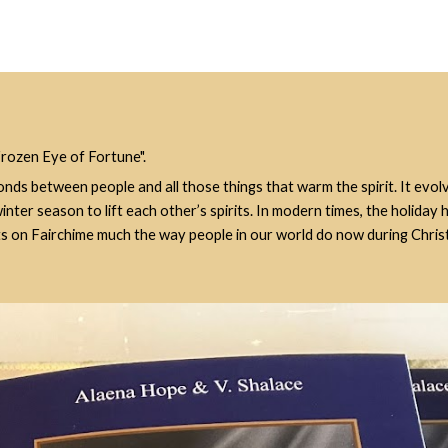
Frozen Eye of Fortune".
onds between people and all those things that warm the spirit. It evol
ter season to lift each other’s spirits. In modern times, the holiday 
fts on Fairchime much the way people in our world do now during Chris