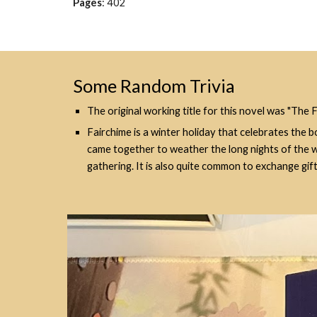
Pages
:
402
Some Random Trivia
The original working title for this novel was "The 
Fairchime is a winter holiday that celebrates the b
came together to weather the long nights of the win
gathering. It is also quite common to exchange gi