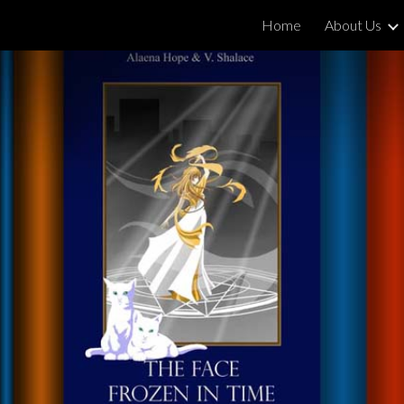
Home
About Us
ip to main content
Skip to navigat