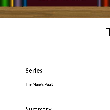
Series
The Mage's Vault
Summary