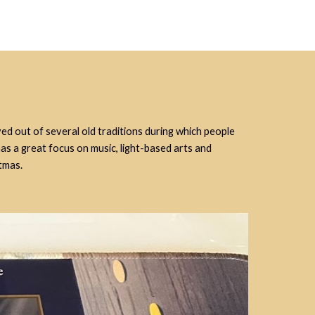
ved out of several old traditions during which people
has a great focus on music, light-based arts and
tmas.