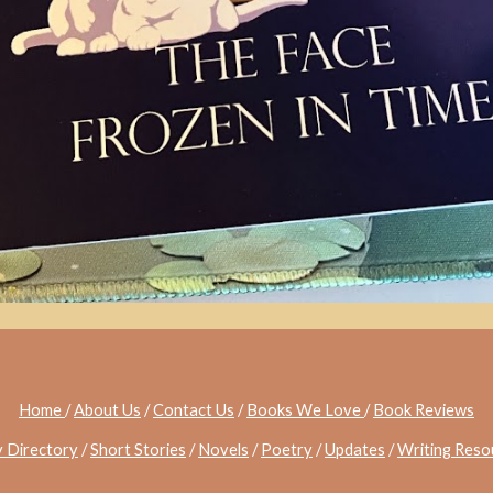
Home
/
About Us
/
Contact Us
/
Books We Love
/
Book Reviews
y Directory
/
Short Stories
/
Novels
/
Poetry
/
Updates
/
Writing Reso