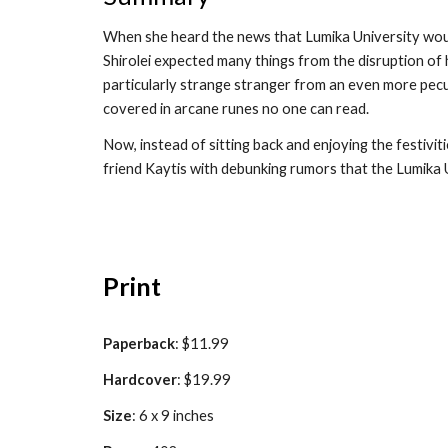
When she heard the news that Lumika University would
Shirolei expected many things from the disruption of 
particularly strange stranger from an even more pecu
covered in arcane runes no one can read.
Now, instead of sitting back and enjoying the festivit
friend Kaytis with debunking rumors that the Lumika 
Print
Paperback
: $1
1.99
Hardcover
: $1
9
.99
Size
: 6 x 9 inches