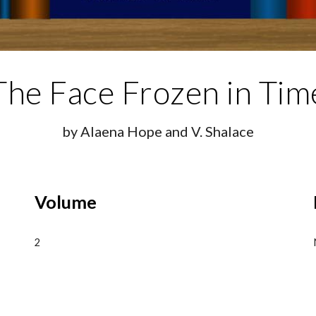
The
Face Frozen in Tim
by Alaena Hope and V. Shalace
Volume
2