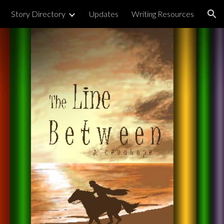
Story Directory
Updates
Writing Resources
ion