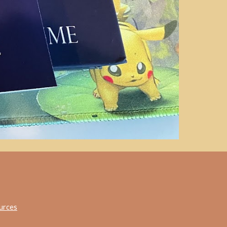
urces