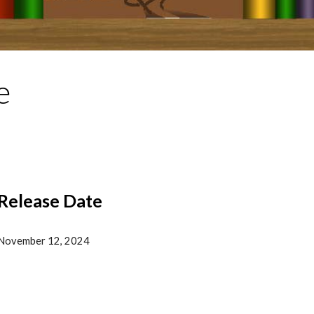
e
Release Date
November
12, 202
4