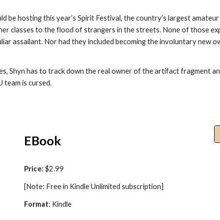
 be hosting this year’s Spirit Festival, the country’s largest amateu
her classes to the flood of strangers in the streets. None of those e
liar assailant. Nor had they included becoming the involuntary new 
ies, Shyn has to track down the real owner of the artifact fragment and
U team is cursed.
EBook
Price
: $2.99
[Note: Free in Kindle Unlimited subscription]
Format
: Kindle