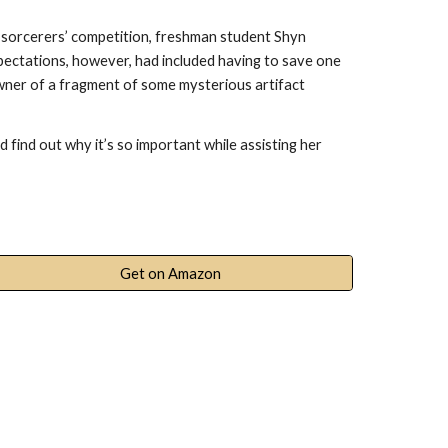
r sorcerers’ competition, freshman student Shyn
xpectations, however, had included having to save one
owner of a fragment of some mysterious artifact
 find out why it’s so important while assisting her
Get on Amazon