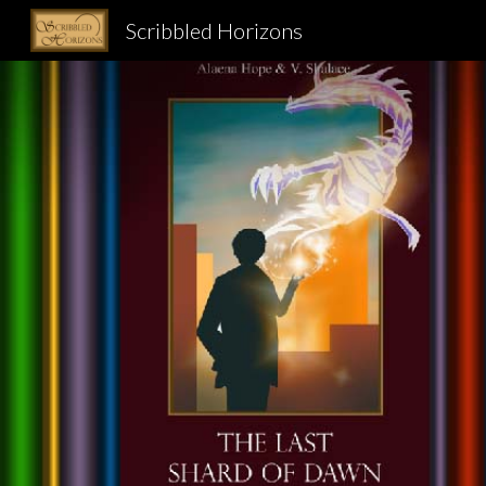
Scribbled Horizons
Sk